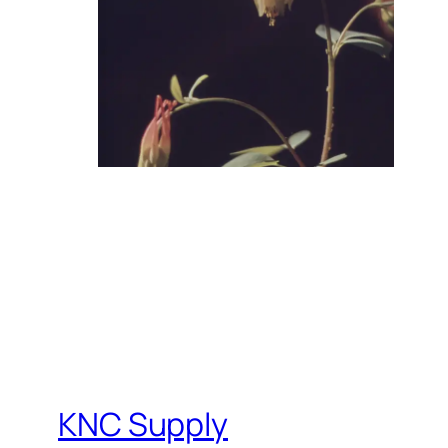
KNC Supply