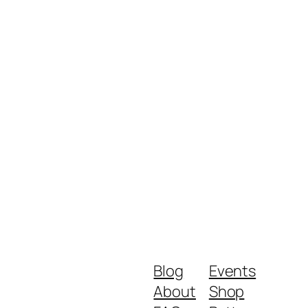
Blog
Events
About
Shop