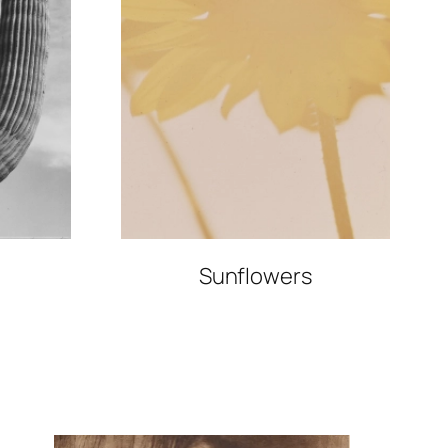
Sunflowers