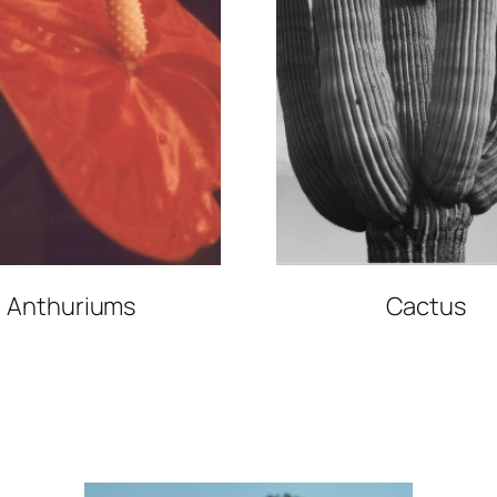
Anthuriums
Cactus