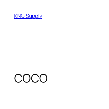
Skip
to
KNC Supply
content
COCO