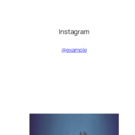
Instagram
@example