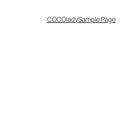
COCO
lady
Sample Page