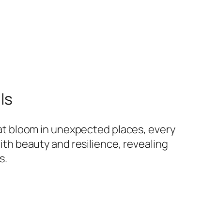
ls
hat bloom in unexpected places, every
ith beauty and resilience, revealing
s.