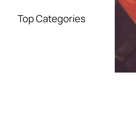
Top Categories