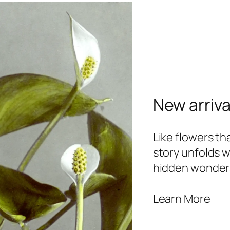
New arriva
Like flowers t
story unfolds w
hidden wonder
Learn More