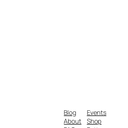
Blog
Events
About
Shop