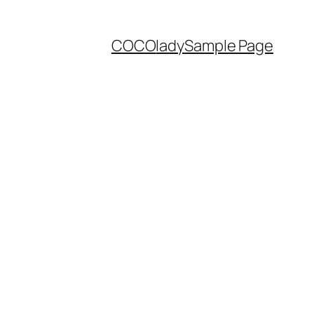
COCO
lady
Sample Page