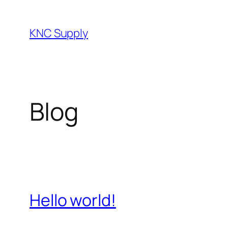
Skip
to
KNC Supply
content
Blog
Hello world!