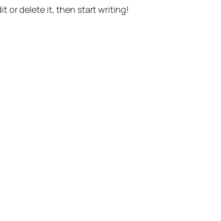
t or delete it, then start writing!