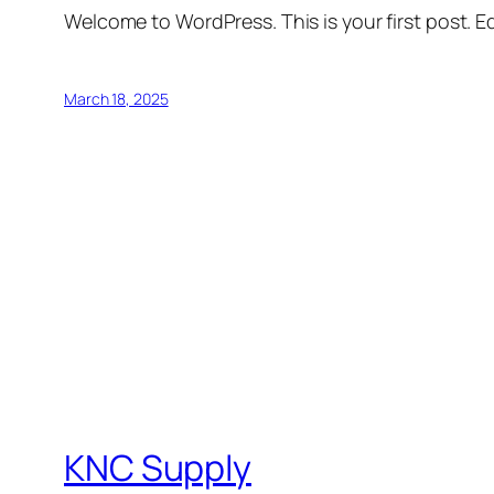
Welcome to WordPress. This is your first post. Edi
March 18, 2025
KNC Supply